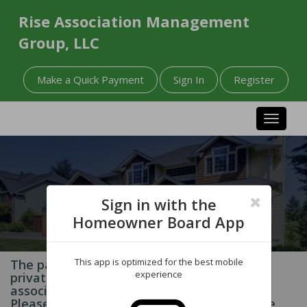
Rise Association Management
Group, LLC
Make a Quick Payment
Sign In
Register
Toggle n
Sign in with the
Homeowner Board App
This app is optimized for the best mobile
The page you have requested contains
experience
private information related to your
association and/or homeowner account.
Please Sign In to your account to access the