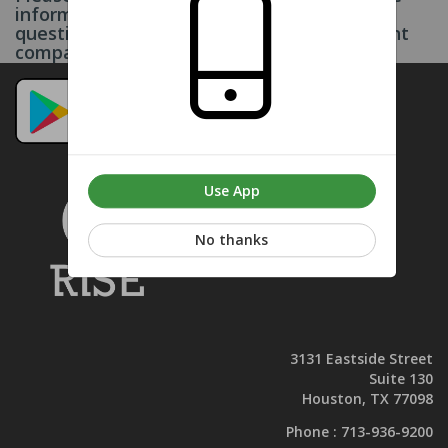
information on this page. If you have any
questions, please contact your management
company. Thank you.
Use App
No thanks
3131 Eastside Street
Suite 130
Houston, TX 77098
Phone :
713-936-9200